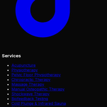
Services
Acupuncture
Physiotherapy
Pelvic Floor Physiotherapy
Chiropractic Therapy
Massage Therapy
Manual Osteopathic Therapy
Shockwave Therapy
Biofeedback Testing
Cold Plunge & Infrared Sauna