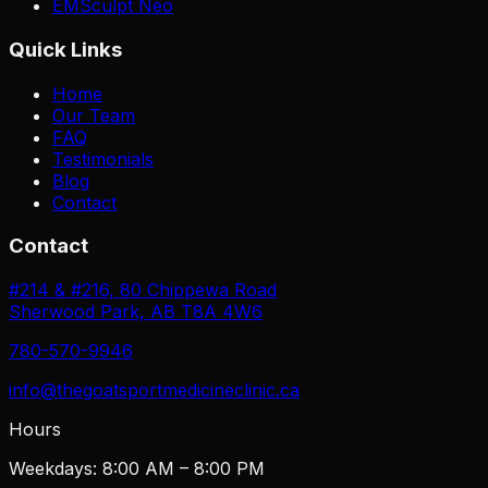
EMSculpt Neo
Quick Links
Home
Our Team
FAQ
Testimonials
Blog
Contact
Contact
#214 & #216, 80 Chippewa Road
Sherwood Park, AB T8A 4W6
780-570-9946
info@thegoatsportmedicineclinic.ca
Hours
Weekdays: 8:00 AM – 8:00 PM