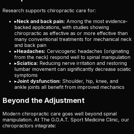
Research supports chiropractic care for:
▸
Neck and back pain:
Among the most evidence-
backed applications, with studies showing
chiropractic as effective as or more effective than
many conventional treatments for mechanical neck
and back pain
▸
Headaches:
Cervicogenic headaches (originating
from the neck) respond well to spinal manipulation
▸
Sciatica:
Reducing nerve irritation and restoring
lumbar movement can significantly decrease sciatic
symptoms
▸
Joint dysfunction:
Shoulder, hip, knee, and
ankle joints all benefit from improved mechanics
Beyond the Adjustment
Modern chiropractic care goes well beyond spinal
manipulation. At The G.O.A.T. Sport Medicine Clinic, our
chiropractors integrate: