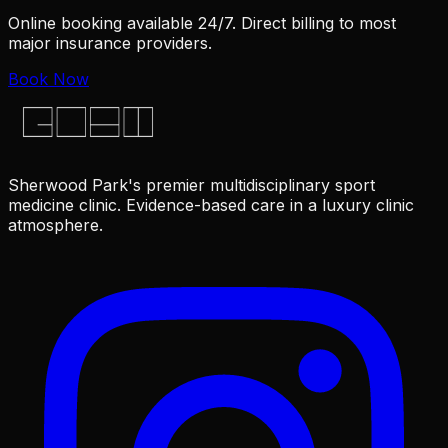
Online booking available 24/7. Direct billing to most
major insurance providers.
Book Now
Sherwood Park's premier multidisciplinary sport
medicine clinic. Evidence-based care in a luxury clinic
atmosphere.