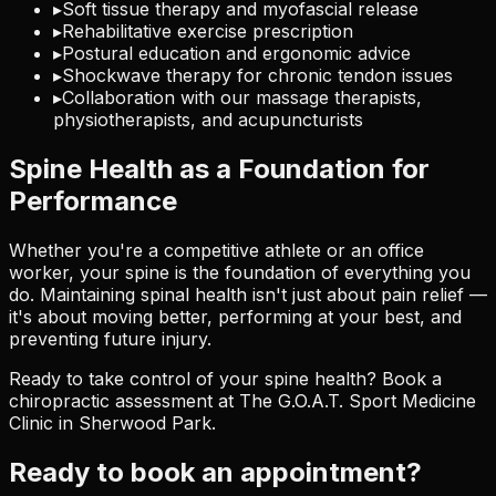
▸
Soft tissue therapy and myofascial release
▸
Rehabilitative exercise prescription
▸
Postural education and ergonomic advice
▸
Shockwave therapy for chronic tendon issues
▸
Collaboration with our massage therapists,
physiotherapists, and acupuncturists
Spine Health as a Foundation for
Performance
Whether you're a competitive athlete or an office
worker, your spine is the foundation of everything you
do. Maintaining spinal health isn't just about pain relief —
it's about moving better, performing at your best, and
preventing future injury.
Ready to take control of your spine health? Book a
chiropractic assessment at The G.O.A.T. Sport Medicine
Clinic in Sherwood Park.
Ready to book an appointment?