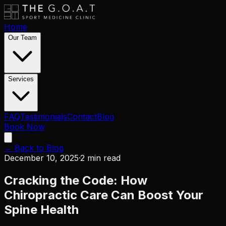
Home
Our Team
Services
FAQ
Testimonials
Contact
Blog
Book Now
← Back to Blog
December 10, 2025
·
2 min read
Cracking the Code: How
Chiropractic Care Can Boost Your
Spine Health