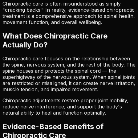
Chiropractic care is often misunderstood as simply
"cracking backs." In reality, evidence-based chiropractic
treatment is a comprehensive approach to spinal health,
movement function, and overall wellbeing.
What Does Chiropractic Care
Actually Do?
Chiropractic care focuses on the relationship between
the spine, nervous system, and the rest of the body. The
spine houses and protects the spinal cord — the
superhighway of the nervous system. When spinal joints
are restricted or misaligned, it can create nerve irritation,
muscle tension, and impaired movement.
Chiropractic adjustments restore proper joint mobility,
reduce nerve interference, and support the body's
natural ability to heal and function optimally.
Evidence-Based Benefits of
Chiropractic Care